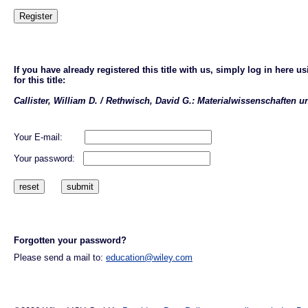
If you have already registered this title with us, simply log in here
for this title:
Callister, William D. / Rethwisch, David G.: Materialwissenschaften 
Your E-mail:
Your password:
Forgotten your password?
Please send a mail to:
education@wiley.com