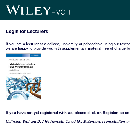
Login for Lecturers
If you are a lecturer at a college, university or polytechnic using our text
we are happy to provide you with supplementary material free of charge fo
If you have not yet registered with us, please click on Register, so as t
Callister, William D. / Rethwisch, David G.: Materialwissenschaften 