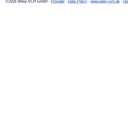
©2026 Wiley-VCH GmbH -
Provider
-
Data Policy
-
www.wiley-vch.de
-
Da