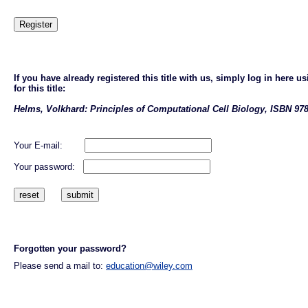
If you have already registered this title with us, simply log in here
for this title:
Helms, Volkhard: Principles of Computational Cell Biology, ISBN 978
Your E-mail:
Your password:
Forgotten your password?
Please send a mail to:
education@wiley.com