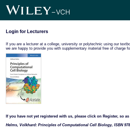
Login for Lecturers
If you are a lecturer at a college, university or polytechnic using our text
we are happy to provide you with supplementary material free of charge fo
If you have not yet registered with us, please click on Register, so as t
Helms, Volkhard: Principles of Computational Cell Biology, ISBN 978