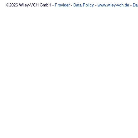
©2026 Wiley-VCH GmbH -
Provider
-
Data Policy
-
www.wiley-vch.de
-
Da