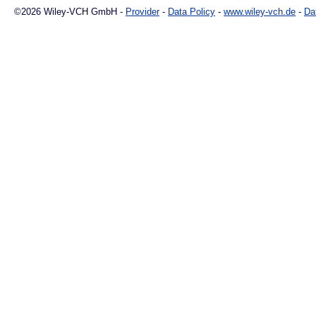
©2026 Wiley-VCH GmbH -
Provider
-
Data Policy
-
www.wiley-vch.de
-
Da