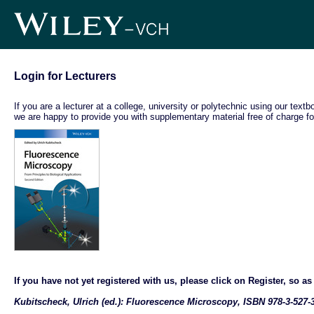
Login for Lecturers
If you are a lecturer at a college, university or polytechnic using our text
we are happy to provide you with supplementary material free of charge fo
If you have not yet registered with us, please click on Register, so as t
Kubitscheck, Ulrich (ed.): Fluorescence Microscopy, ISBN 978-3-527-