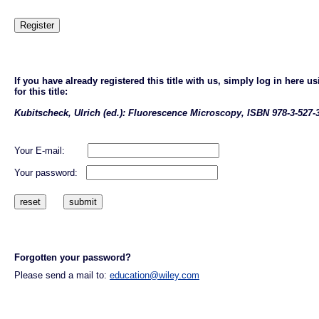
If you have already registered this title with us, simply log in here
for this title:
Kubitscheck, Ulrich (ed.): Fluorescence Microscopy, ISBN 978-3-527-
Your E-mail:
Your password:
Forgotten your password?
Please send a mail to:
education@wiley.com