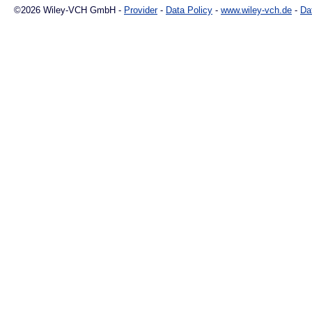
©2026 Wiley-VCH GmbH -
Provider
-
Data Policy
-
www.wiley-vch.de
-
Da