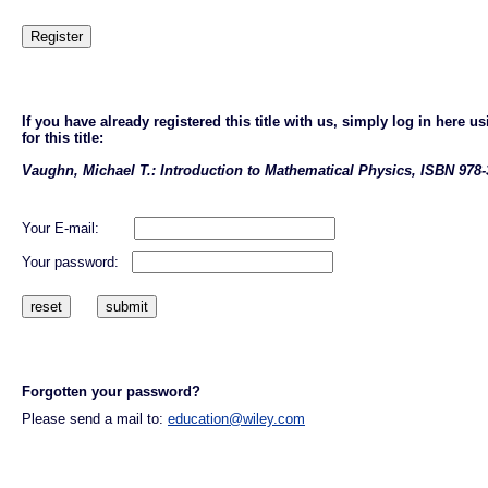
If you have already registered this title with us, simply log in here
for this title:
Vaughn, Michael T.: Introduction to Mathematical Physics, ISBN 978-
Your E-mail:
Your password:
Forgotten your password?
Please send a mail to:
education@wiley.com