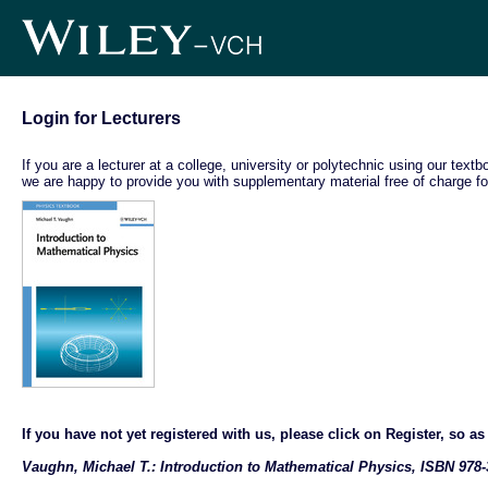
Login for Lecturers
If you are a lecturer at a college, university or polytechnic using our text
we are happy to provide you with supplementary material free of charge fo
If you have not yet registered with us, please click on Register, so as t
Vaughn, Michael T.: Introduction to Mathematical Physics, ISBN 978-