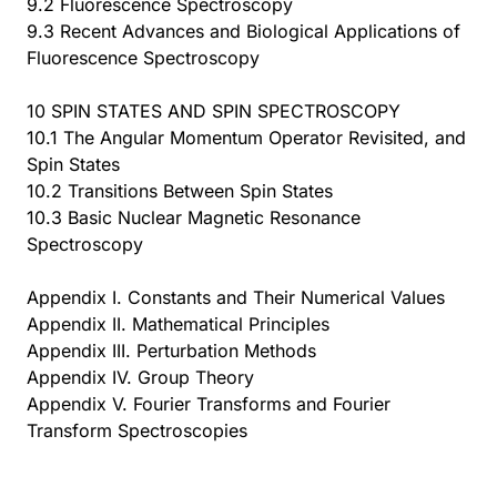
9.2 Fluorescence Spectroscopy
9.3 Recent Advances and Biological Applications of
Fluorescence Spectroscopy
10 SPIN STATES AND SPIN SPECTROSCOPY
10.1 The Angular Momentum Operator Revisited, and
Spin States
10.2 Transitions Between Spin States
10.3 Basic Nuclear Magnetic Resonance
Spectroscopy
Appendix I. Constants and Their Numerical Values
Appendix II. Mathematical Principles
Appendix III. Perturbation Methods
Appendix IV. Group Theory
Appendix V. Fourier Transforms and Fourier
Transform Spectroscopies