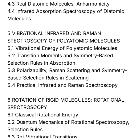
4.3 Real Diatomic Molecules, Anharmonicity
4.4 Infrared Absorption Spectroscopy of Diatomic
Molecules
5 VIBRATIONAL INFRARED AND RAMAN
SPECTROSCOPY OF POLYATOMIC MOLECULES
5.1 Vibrational Energy of Polyatomic Molecules
5.2 Transition Moments and Symmetry-Based
Selection Rules in Absorption
5.3 Polarizability, Raman Scattering and Symmetry-
Based Selection Rules in Scattering
5.4 Practical Infrared and Raman Spectroscopy
6 ROTATION OF RIGID MOLECULES: ROTATIONAL
SPECTROSCOPY
6.1 Classical Rotational Energy
6.2 Quantum Mechanics of Rotational Spectroscopy,
Selection Rules
6.3 Rot-Vibrational Transitions