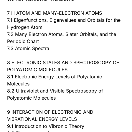
7 H ATOM AND MANY-ELECTRON ATOMS
7.1 Eigenfunctions, Eigenvalues and Orbitals for the
Hydrogen Atom
7.2 Many Electron Atoms, Slater Orbitals, and the
Periodic Chart
7.3 Atomic Spectra
8 ELECTRONIC STATES AND SPECTROSCOPY OF
POLYATOMIC MOLECULES
8.1 Electronic Energy Levels of Polyatomic
Molecules
8.2 Ultraviolet and Visible Spectroscopy of
Polyatomic Molecules
9 INTERACTION OF ELECTRONIC AND
VIBRATIONAL ENERGY LEVELS
9.1 Introduction to Vibronic Theory