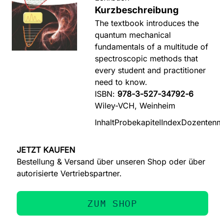
Kurzbeschreibung
The textbook introduces the
quantum mechanical
fundamentals of a multitude of
spectroscopic methods that
every student and practitioner
need to know.
ISBN:
978-3-527-34792-6
Wiley-VCH, Weinheim
Inhalt
Probekapitel
Index
Dozentenm
JETZT KAUFEN
Bestellung & Versand über unseren Shop oder über
autorisierte Vertriebspartner.
ZUM SHOP