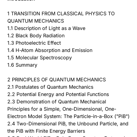
1 TRANSITION FROM CLASSICAL PHYSICS TO
QUANTUM MECHANICS
1.1 Description of Light as a Wave
1.2 Black Body Radiation
1.3 Photoelectric Effect
1.4 H-Atom Absorption and Emission
1.5 Molecular Spectroscopy
1.6 Summary
2 PRINCIPLES OF QUANTUM MECHANICS
2.1 Postulates of Quantum Mechanics
2.2 Potential Energy and Potential Functions
2.3 Demonstration of Quantum Mechanical
Principles for a Simple, One-Dimensional, One-
Electron Model System: The Particle-in-a-Box ("PiB")
2.4 Two-Dimensional PiB, the Unbound Particle, and
the PiB with Finite Energy Barriers