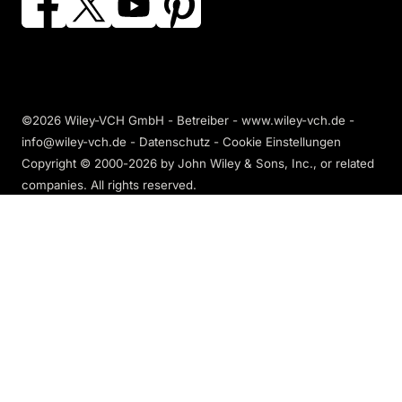
©2026 Wiley-VCH GmbH - Betreiber - www.wiley-vch.de -
info@wiley-vch.de -
Datenschutz
-
Cookie Einstellungen
Copyright © 2000-2026
by John Wiley & Sons, Inc., or related
companies. All rights reserved.