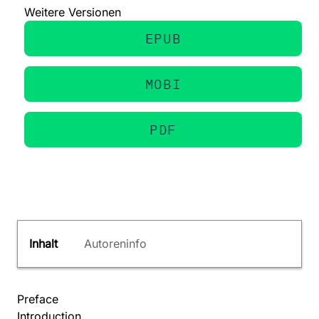
Weitere Versionen
EPUB
MOBI
PDF
Inhalt
Autoreninfo
Preface
Introduction