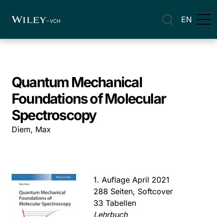
EN
Quantum Mechanical
Foundations of Molecular
Spectroscopy
Diem, Max
1. Auflage April 2021
288 Seiten, Softcover
33 Tabellen
Lehrbuch