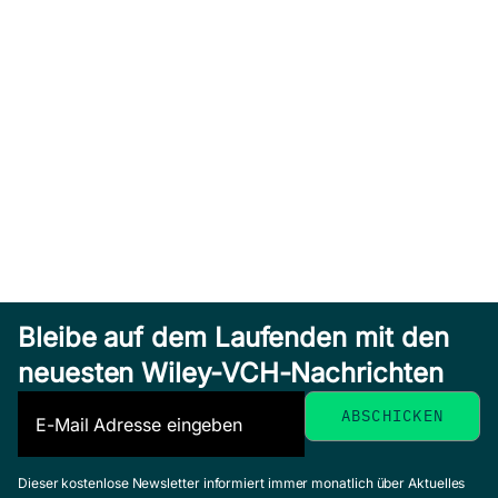
Bleibe auf dem Laufenden mit den
neuesten Wiley-VCH-Nachrichten
Dieser kostenlose Newsletter informiert immer monatlich über Aktuelles