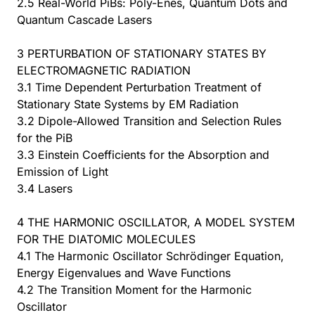
2.5 Real-World PiBs: Poly-Enes, Quantum Dots and
Quantum Cascade Lasers
3 PERTURBATION OF STATIONARY STATES BY
ELECTROMAGNETIC RADIATION
3.1 Time Dependent Perturbation Treatment of
Stationary State Systems by EM Radiation
3.2 Dipole-Allowed Transition and Selection Rules
for the PiB
3.3 Einstein Coefficients for the Absorption and
Emission of Light
3.4 Lasers
4 THE HARMONIC OSCILLATOR, A MODEL SYSTEM
FOR THE DIATOMIC MOLECULES
4.1 The Harmonic Oscillator Schrödinger Equation,
Energy Eigenvalues and Wave Functions
4.2 The Transition Moment for the Harmonic
Oscillator