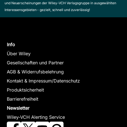
und Neuerscheinungen der Wiley-VCH Verlagsgruppe in ausgewählten
Interessensgebieten - gezielt, schnell und zuverlässig!
Info
Über Wiley
Gesellschaften und Partner
AGB & Widerrufsbelehrung
Kontakt & Impressum/Datenschutz
Produktsicherheit
Barrierefreiheit
Newsletter
Wiley-VCH Alerting Service