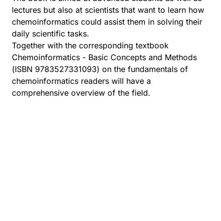
lectures but also at scientists that want to learn how
chemoinformatics could assist them in solving their
daily scientific tasks.
Together with the corresponding textbook
Chemoinformatics - Basic Concepts and Methods
(ISBN 9783527331093) on the fundamentals of
chemoinformatics readers will have a
comprehensive overview of the field.