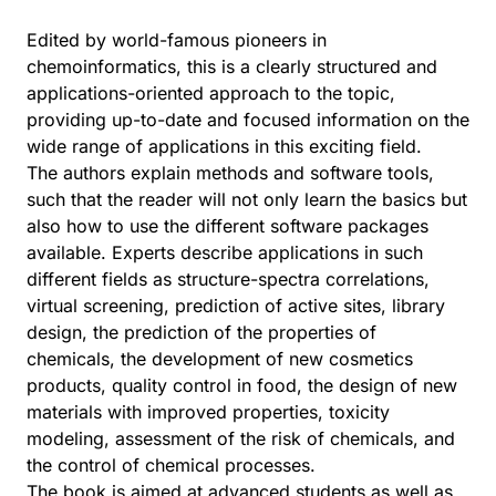
Edited by world-famous pioneers in
chemoinformatics, this is a clearly structured and
applications-oriented approach to the topic,
providing up-to-date and focused information on the
wide range of applications in this exciting field.
The authors explain methods and software tools,
such that the reader will not only learn the basics but
also how to use the different software packages
available. Experts describe applications in such
different fields as structure-spectra correlations,
virtual screening, prediction of active sites, library
design, the prediction of the properties of
chemicals, the development of new cosmetics
products, quality control in food, the design of new
materials with improved properties, toxicity
modeling, assessment of the risk of chemicals, and
the control of chemical processes.
The book is aimed at advanced students as well as