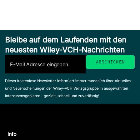
Bleibe auf dem Laufenden mit den
neuesten Wiley-VCH-Nachrichten
Dieser kostenlose Newsletter informiert immer monatlich über Aktuelles
und Neuerscheinungen der Wiley-VCH Verlagsgruppe in ausgewählten
Interessensgebieten - gezielt, schnell und zuverlässig!
Info