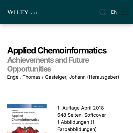
EN
Applied Chemoinformatics
Achievements and Future
Opportunities
Engel, Thomas / Gasteiger, Johann (Herausgeber)
1. Auflage April 2018
648 Seiten, Softcover
1 Abbildungen (1
Farbabbildungen)