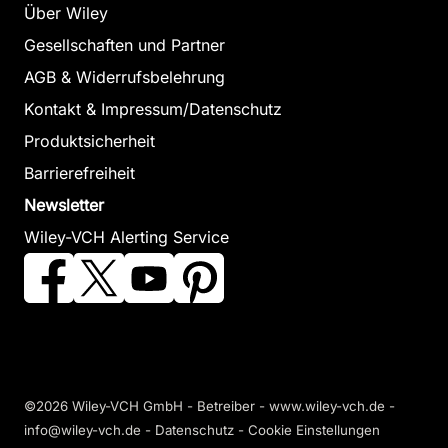
Über Wiley
Gesellschaften und Partner
AGB & Widerrufsbelehrung
Kontakt & Impressum/Datenschutz
Produktsicherheit
Barrierefreiheit
Newsletter
Wiley-VCH Alerting Service
©2026 Wiley-VCH GmbH - Betreiber - www.wiley-vch.de -
info@wiley-vch.de -
Datenschutz
-
Cookie Einstellungen