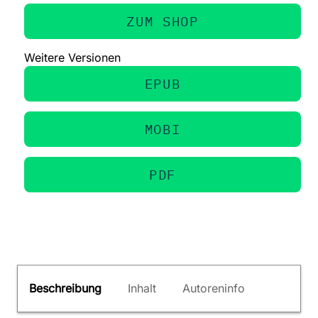
ZUM SHOP
Weitere Versionen
EPUB
MOBI
PDF
Beschreibung
Inhalt
Autoreninfo