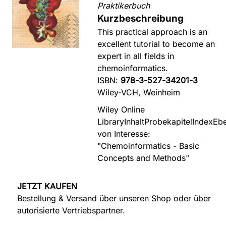
Praktikerbuch
Kurzbeschreibung
This practical approach is an
excellent tutorial to become an
expert in all fields in
chemoinformatics.
ISBN:
978-3-527-34201-3
Wiley-VCH, Weinheim
Wiley Online
Library
Inhalt
Probekapitel
Index
Ebe
von Interesse:
"Chemoinformatics - Basic
Concepts and Methods"
JETZT KAUFEN
Bestellung & Versand über unseren Shop oder über
autorisierte Vertriebspartner.