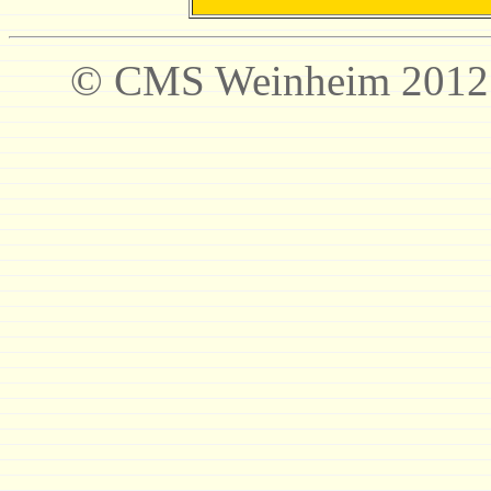
© CMS Weinheim 2012