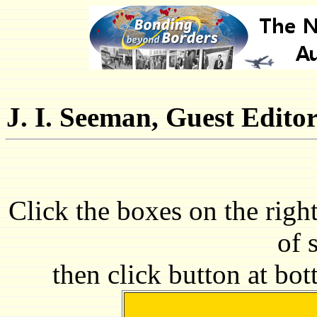
J. I. Seeman, Guest Edito
Click the boxes on the righ
of 
then click button at bo