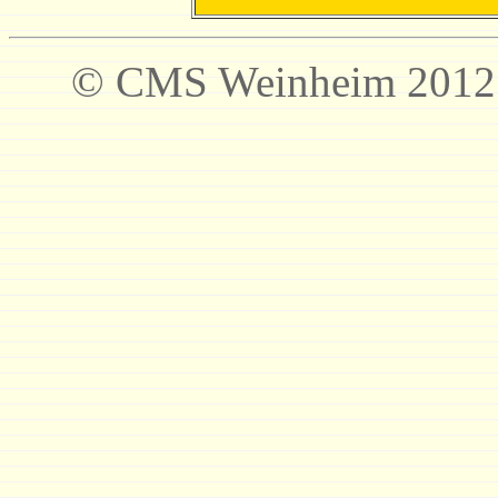
© CMS Weinheim 2012