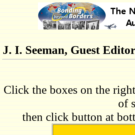
J. I. Seeman, Guest Edito
Click the boxes on the righ
of 
then click button at bo